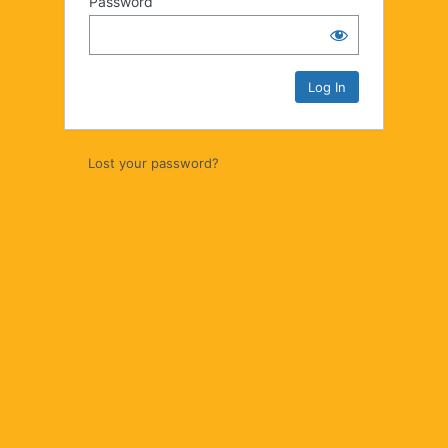
Password
Lost your password?