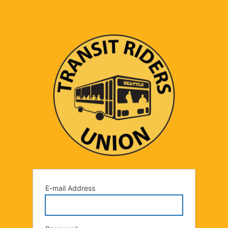
E-mail Address