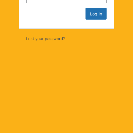
Lost your password?