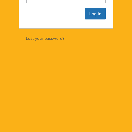
Lost your password?